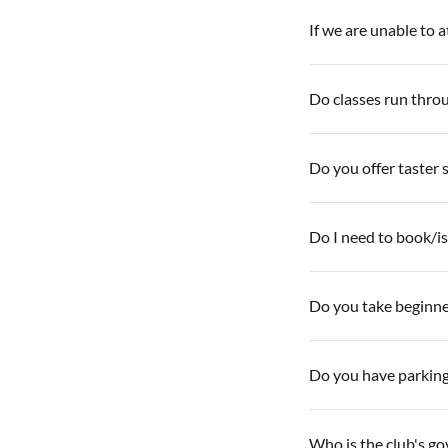
If we are unable to 
Do classes run thro
Do you offer taster 
Do I need to book/is 
Do you take beginne
Do you have parkin
Who is the club's g