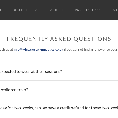
E
ABOUT...
MERCH
PARTIES • 1:1
M
FREQUENTLY ASKED QUESTIONS
ach us at
info@whiterosegymnastics.co.uk
if you cannot find an answer to your
xpected to wear at their sessions?
/children train?
iday for two weeks, can we have a credit/refund for these two wee