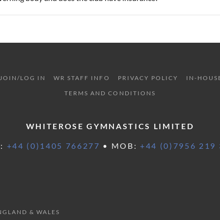
JOIN/LOG IN
WR STAFF INFO
PRIVACY POLICY
IN-HOUS
TERMS AND CONDITIONS
WHITEROSE GYMNASTICS LIMITED
L:
+44 (0)1405 766277
• MOB:
+44 (0)7956 219
ENGLAND & WALES