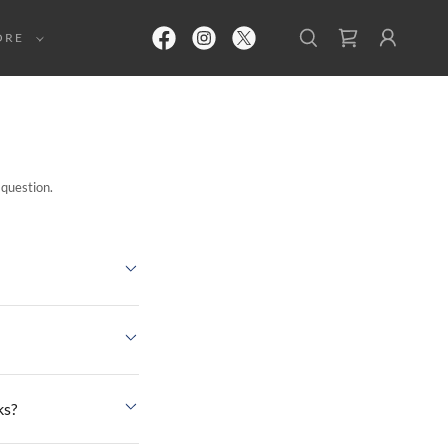
ORE
 question.
ks?