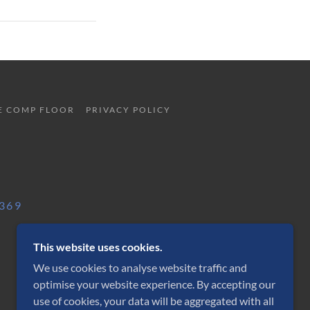
E COMP FLOOR
PRIVACY POLICY
 369
This website uses cookies.
We use cookies to analyse website traffic and
optimise your website experience. By accepting our
POWERED BY
use of cookies, your data will be aggregated with all