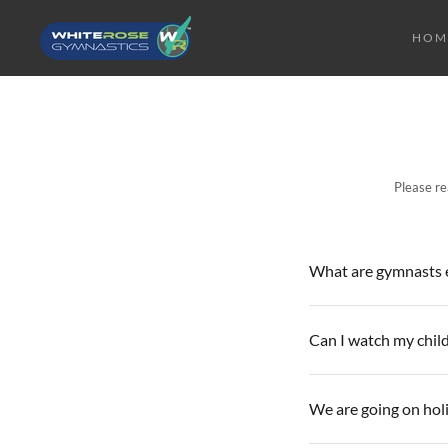
HOM
Please re
What are gymnasts e
Can I watch my child
We are going on hol