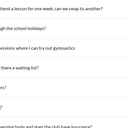
attend a lesson for one week, can we swap to another?
ugh the school holidays?
sessions where I can try out gymnastics
there a waiting list?
rs?
g?
overning body and does the club have insurance?