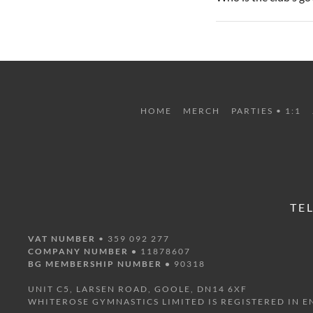
HOME
MERCH
PARTIES • 1:1
TE
VAT NUMBER
• 359 092 277
COMPANY NUMBER •
11878607
BG MEMBERSHIP NUMBER •
90318
UNIT C5, LARSEN ROAD, GOOLE, DN14 6XF
WHITEROSE GYMNASTICS LIMITED IS REGISTERED IN 