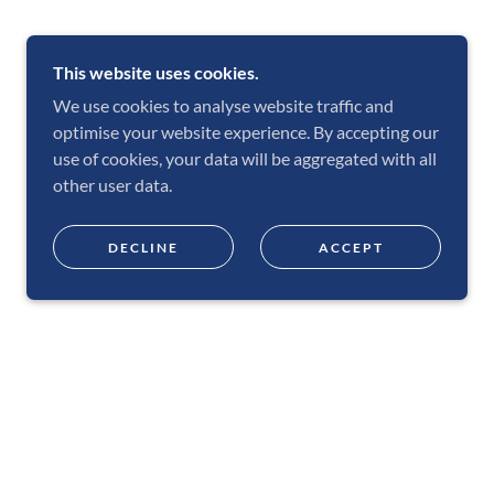
This website uses cookies.
We use cookies to analyse website traffic and
optimise your website experience. By accepting our
use of cookies, your data will be aggregated with all
other user data.
DECLINE
ACCEPT