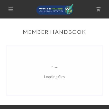
MEMBER HANDBOOK
Loading files