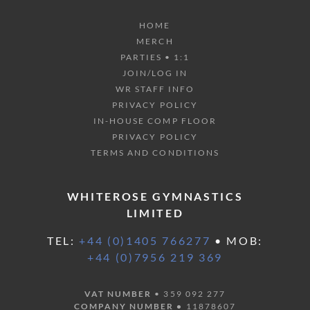
HOME
MERCH
PARTIES • 1:1
JOIN/LOG IN
WR STAFF INFO
PRIVACY POLICY
IN-HOUSE COMP FLOOR
PRIVACY POLICY
TERMS AND CONDITIONS
WHITEROSE GYMNASTICS
LIMITED
TEL:
+44 (0)1405 766277
• MOB:
+44 (0)7956 219 369
VAT NUMBER
• 359 092 277
COMPANY NUMBER •
11878607