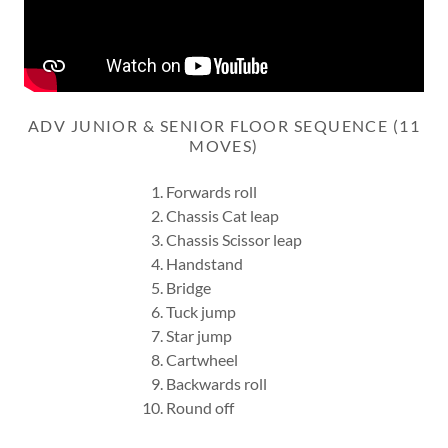
ADV JUNIOR & SENIOR FLOOR SEQUENCE (11
MOVES)
Forwards roll
Chassis Cat leap
Chassis Scissor leap
Handstand
Bridge
Tuck jump
Star jump
Cartwheel
Backwards roll
Round off