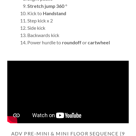
Stretch jump 360
°
Kick to
Handstand
Step kick x 2
Side kick
Backwards kick
Power hurdle to
roundoff
or
cartwheel
ADV PRE-MINI & MINI FLOOR SEQUENCE (9