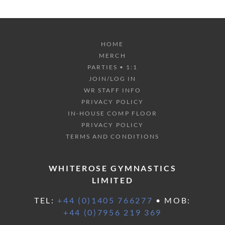
HOME
MERCH
PARTIES • 1:1
JOIN/LOG IN
WR STAFF INFO
PRIVACY POLICY
IN-HOUSE COMP FLOOR
PRIVACY POLICY
TERMS AND CONDITIONS
WHITEROSE GYMNASTICS
LIMITED
TEL:
+44 (0)1405 766277
• MOB:
+44 (0)7956 219 369