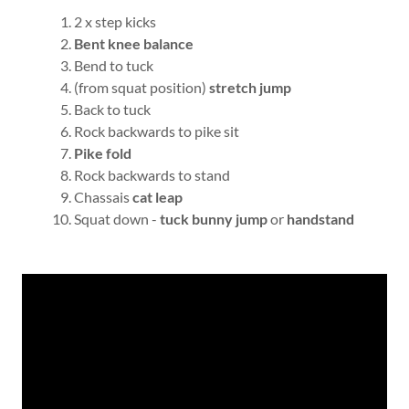
2 x step kicks
Bent knee balance
Bend to tuck
(from squat position)
stretch jump
Back to tuck
Rock backwards to pike sit
Pike fold
Rock backwards to stand
Chassais
cat leap
Squat down -
tuck bunny jump
or
handstand