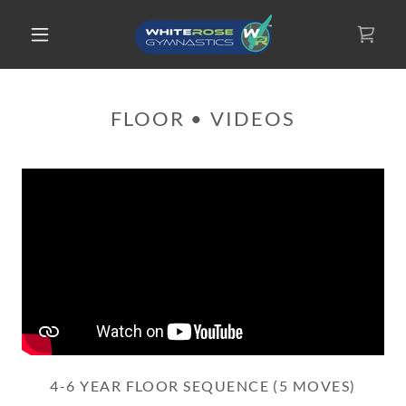
FLOOR • VIDEOS
4-6 YEAR FLOOR SEQUENCE (5 MOVES)