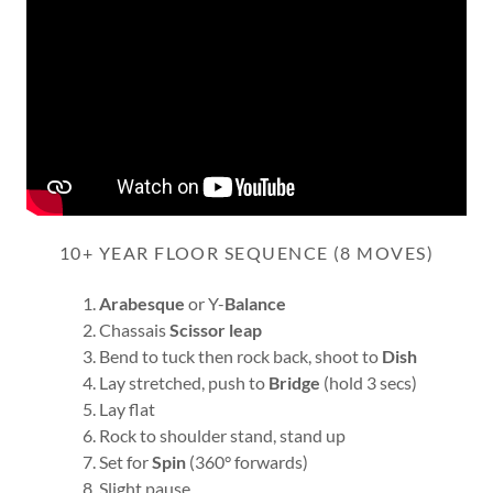
10+ YEAR FLOOR SEQUENCE (8 MOVES)
Arabesque
or Y-
Balance
Chassais
Scissor
leap
Bend to tuck then rock back, shoot to
Dish
Lay stretched, push to
Bridge
(hold 3 secs)
Lay flat
Rock to shoulder stand, stand up
Set for
Spin
(360° forwards)
Slight pause