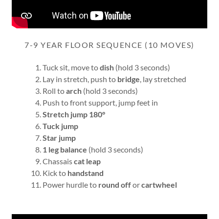
7-9 YEAR FLOOR SEQUENCE (10 MOVES)
Tuck sit, move to
dish
(hold 3 seconds)
Lay in stretch, push to
bridge
, lay stretched
Roll to
arch
(hold 3 seconds)
Push to front support, jump feet in
Stretch jump 180°
Tuck jump
Star jump
1 leg balance
(hold 3 seconds)
Chassais
cat leap
Kick to
handstand
Power hurdle to
round off
or
cartwheel