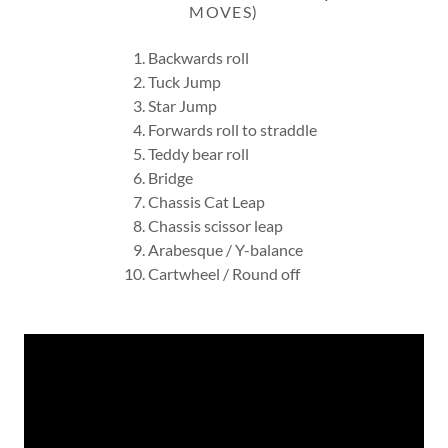
MOVES)
Backwards roll
Tuck Jump
Star Jump
Forwards roll to straddle
Teddy bear roll
Bridge
Chassis Cat Leap
Chassis scissor leap
Arabesque / Y-balance
Cartwheel / Round off